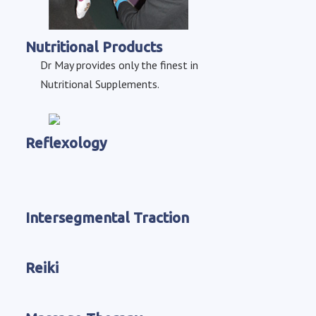
Nutritional Products
Dr May provides only the finest in
Nutritional Supplements.
Reflexology
Intersegmental Traction
Reiki