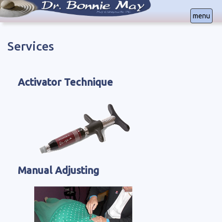
menu
Services
Office Locations in
Colorado Springs, CO | (719) 640-5267
Lakewood, CO | (303) 232-1178
Activator Technique
Manual Adjusting