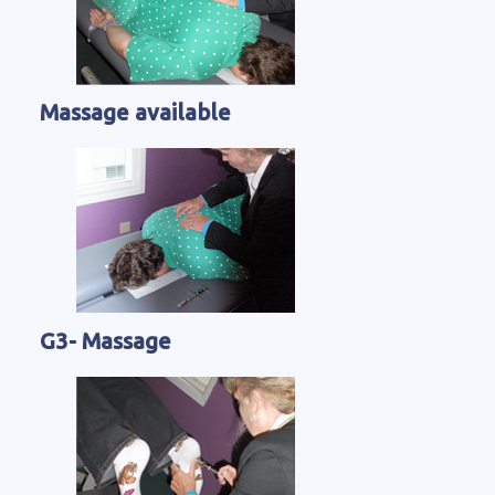
Massage available
G3- Massage