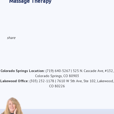
Massage Therapy
share
Colorado Springs Location:
(719) 640-5267 | 525 N. Cascade Ave, #132,
Colorado Springs, CO 80903
Lakewood Office:
(303) 232-1178 | 7610 W 5th Ave, Ste 102, Lakewood,
CO 80226