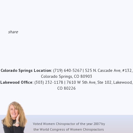
share
Colorado Springs Location:
(719) 640-5267 | 525 N. Cascade Ave, #132,
Colorado Springs, CO 80903
Lakewood Office:
(303) 232-1178 | 7610 W 5th Ave, Ste 102, Lakewood,
CO 80226
Voted Women Chiropractor of the year 2007 by
the World Congress of Women Chiropractors