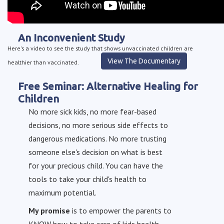
An Inconvenient Study
Here's a video to see the study that shows unvaccinated children are
View The Documentary
healthier than vaccinated.
Free Seminar: Alternative Healing for
Children
No more sick kids, no more fear-based
decisions, no more serious side effects to
dangerous medications. No more trusting
someone else's decision on what is best
for your precious child. You can have the
tools to take your child's health to
maximum potential.
My promise
is to empower the parents to
KNOW how to take care of kids health