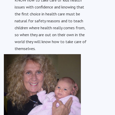
issues with confidence and knowing that
the first choice in health care must be
natural for safety reasons and to teach
children where health really comes from,
so when they are out on their own in the
world they will know how to take care of
themselves.