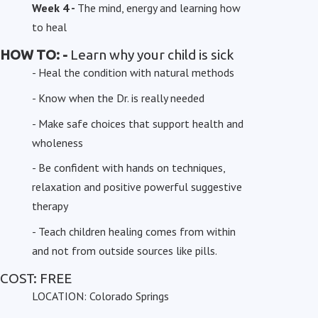
Week 4 -
The mind, energy and learning how
to heal
HOW TO: -
Learn why your child is sick
- Heal the condition with natural methods
- Know when the Dr. is really needed
- Make safe choices that support health and
wholeness
- Be confident with hands on techniques,
relaxation and positive powerful suggestive
therapy
- Teach children healing comes from within
and not from outside sources like pills.
COST: FREE
LOCATION: Colorado Springs