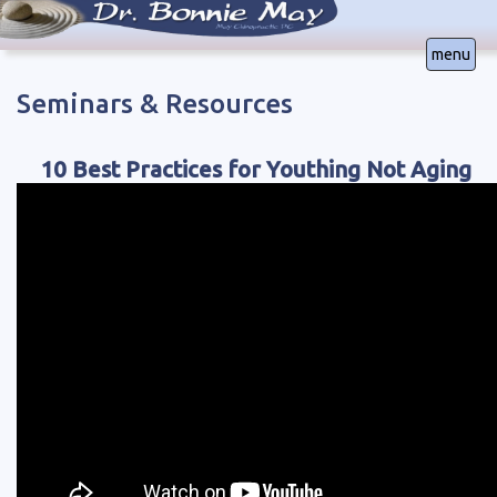
menu
Seminars & Resources
Office Locations in
Colorado Springs, CO | (719) 640-5267
Lakewood, CO | (303) 232-1178
10 Best Practices for Youthing Not Aging