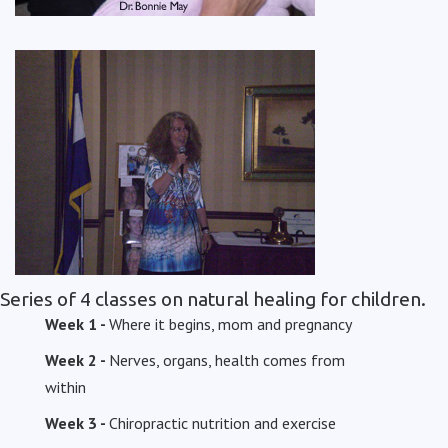
Series of 4 classes on natural healing for children.
Week 1 -
Where it begins, mom and pregnancy
Week 2 -
Nerves, organs, health comes from
within
Week 3 -
Chiropractic nutrition and exercise