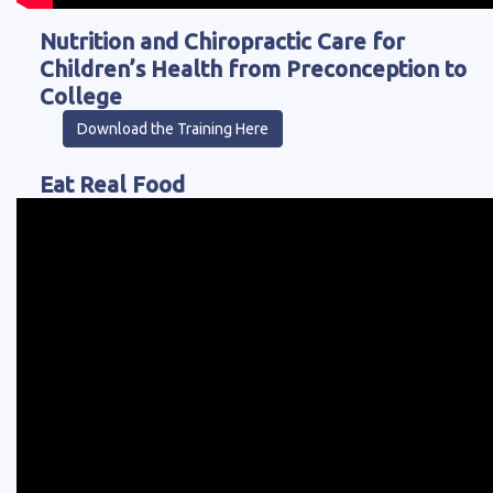
Nutrition and Chiropractic Care for
Children’s Health from Preconception to
College
Download the Training Here
Eat Real Food