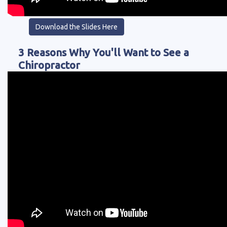
Download the Slides Here
3 Reasons Why You'll Want to See a
Chiropractor